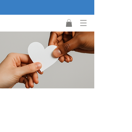
Make a
difference