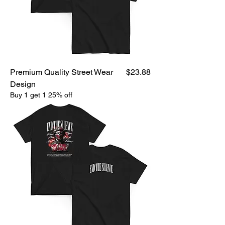
Price
Premium Quality Street Wear
$23.88
Design
Buy 1 get 1 25% off