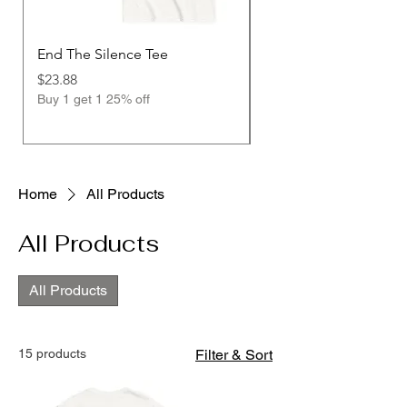
End The Silence Tee
End The Silence Stre
Design
Price
$23.88
Buy 1 get 1 25% off
Price
$23.88
Buy 1 get 1 25% off
Home
All Products
All Products
All Products
15 products
Filter & Sort