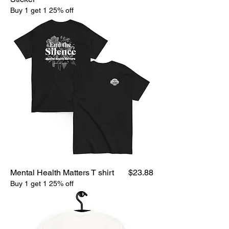
Buy 1 get 1 25% off
Price
Mental Health Matters T shirt
$23.88
Buy 1 get 1 25% off