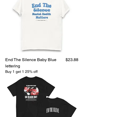
Price
End The Silence Baby Blue
$23.88
lettering
Buy 1 get 1 25% off