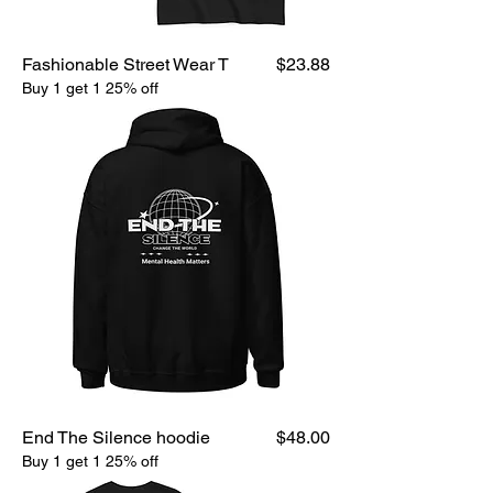
Price
Fashionable Street Wear T
$23.88
Buy 1 get 1 25% off
Price
End The Silence hoodie
$48.00
Buy 1 get 1 25% off