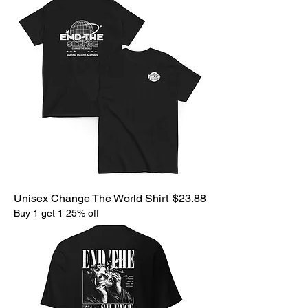
Price
Unisex Change The World Shirt
$23.88
Buy 1 get 1 25% off