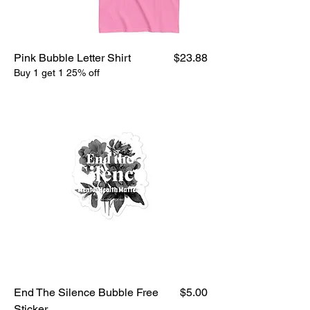
Price
Pink Bubble Letter Shirt
$23.88
Buy 1 get 1 25% off
Price
End The Silence Bubble Free
$5.00
Sticker