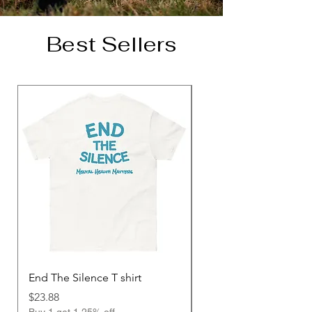
Best Sellers
End The Silence T shirt
Unisex Hoodie
Price
Price
$23.88
$48.00