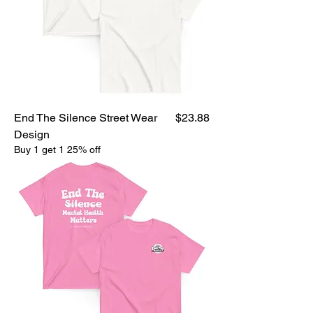
Price
End The Silence Street Wear
$23.88
Design
Buy 1 get 1 25% off