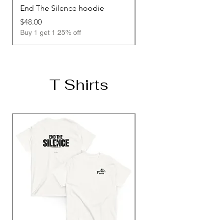
End The Silence hoodie
Unisex Hoodie
Price
Price
$48.00
$48.00
Buy 1 get 1 25% off
Buy 1 get 1 25% off
T Shirts