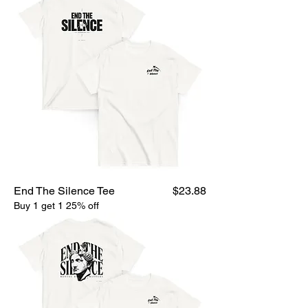
Price
End The Silence Tee
$23.88
Buy 1 get 1 25% off